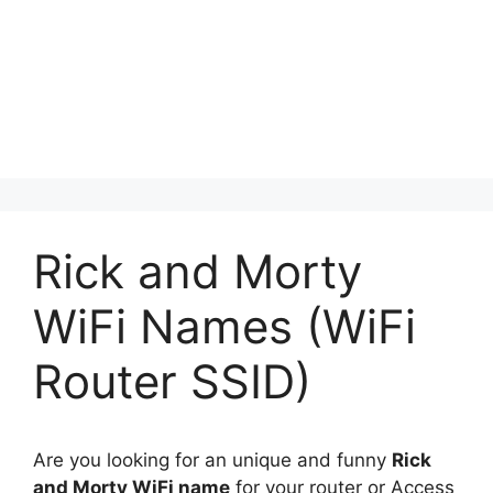
Rick and Morty
WiFi Names (WiFi
Router SSID)
Are you looking for an unique and funny
Rick
and Morty WiFi name
for your router or Access