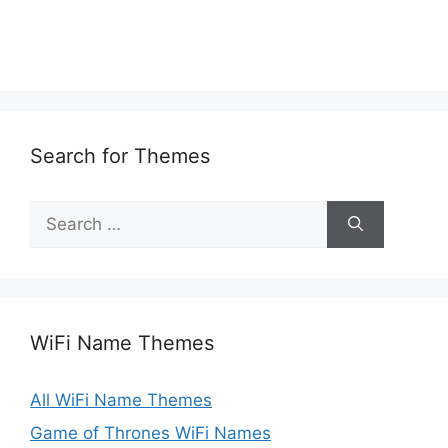
Search for Themes
Search
for:
WiFi Name Themes
All WiFi Name Themes
Game of Thrones WiFi Names