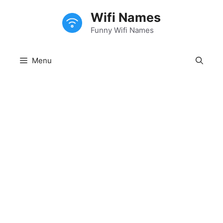
Skip
Wifi Names
to
content
Funny Wifi Names
Menu