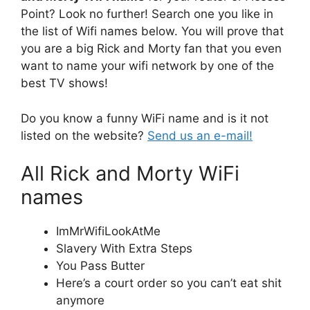
Point? Look no further! Search one you like in
the list of Wifi names below. You will prove that
you are a big Rick and Morty fan that you even
want to name your wifi network by one of the
best TV shows!
Do you know a funny WiFi name and is it not
listed on the website?
Send us an e-mail!
All Rick and Morty WiFi
names
ImMrWifiLookAtMe
Slavery With Extra Steps
You Pass Butter
Here’s a court order so you can’t eat shit
anymore