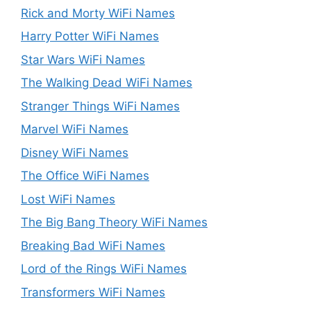
Rick and Morty WiFi Names
Harry Potter WiFi Names
Star Wars WiFi Names
The Walking Dead WiFi Names
Stranger Things WiFi Names
Marvel WiFi Names
Disney WiFi Names
The Office WiFi Names
Lost WiFi Names
The Big Bang Theory WiFi Names
Breaking Bad WiFi Names
Lord of the Rings WiFi Names
Transformers WiFi Names