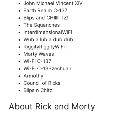
John Michael Vincent XIV
Earth Realm C-137
Blips and CHIIIIIITZ!
The Squanches
InterdimensionalWiFi
Wub a lub a dub dub
RiggityRiggityWiFi
Morty Waves
Wi-Fi C-137
Wi-Fi C-13Szechuan
Armothy
Council of Ricks
Blips n Chitz
About Rick and Morty