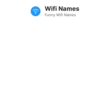
Skip
Wifi Names
to
content
Funny Wifi Names