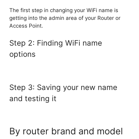
The first step in changing your WiFi name is
getting into the admin area of your Router or
Access Point.
Step 2: Finding WiFi name
options
Step 3: Saving your new name
and testing it
By router brand and model