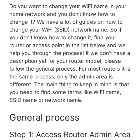
Do you want to change your WiFi name in your
home network and you don’t know how to
change it? We have a lot of guides on how to
change your WiFi (SSID) network name. So if
you don’t know how to change it, find your
router or access point in the list below and we
help you through the process! If we don’t have a
description yet for your router model, please
follow the general process. For most routers it is
the same process, only the admin area is
different. The main thing to keep in mind is that
you need to find some terms like WiFi name,
SSID name or network name.
General process
Step 1: Access Router Admin Area