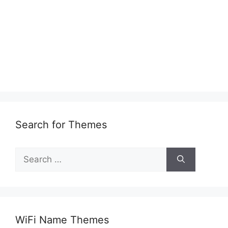
Search for Themes
Search
for:
WiFi Name Themes