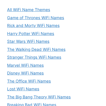
All WiFi Name Themes
Game of Thrones WiFi Names
Rick and Morty WiFi Names
Harry Potter WiFi Names
Star Wars WiFi Names
The Walking Dead WiFi Names
Stranger Things WiFi Names
Marvel WiFi Names
Disney WiFi Names
The Office WiFi Names
Lost WiFi Names
The Big Bang Theory WiFi Names
Breaking Bad WiFi Names