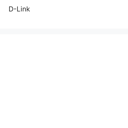
D-Link