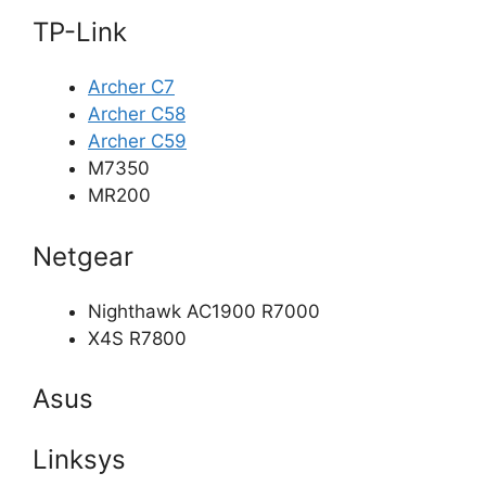
TP-Link
Archer C7
Archer C58
Archer C59
M7350
MR200
Netgear
Nighthawk AC1900 R7000
X4S R7800
Asus
Linksys