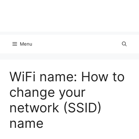
Menu
WiFi name: How to
change your
network (SSID)
name